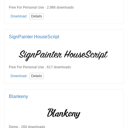
Free For Personal Use · 2,986 downloads
Download
Details
SignPainter HouseScript
Free For Personal Use · 617 downloads
Download
Details
Blankeny
Demo · 260 downloads