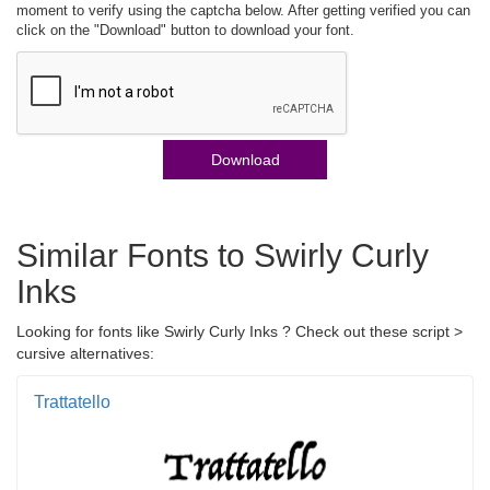
moment to verify using the captcha below. After getting verified you can
click on the "Download" button to download your font.
Download
Similar Fonts to Swirly Curly
Inks
Looking for fonts like Swirly Curly Inks ? Check out these script >
cursive alternatives:
Trattatello