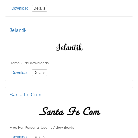
Download
Details
Jelantik
Demo · 199 downloads
Download
Details
Santa Fe Com
Free For Personal Use · 57 downloads
Download
Details