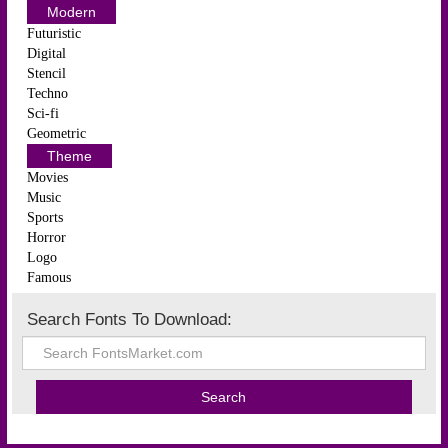
Modern
Futuristic
Digital
Stencil
Techno
Sci-fi
Geometric
Theme
Movies
Music
Sports
Horror
Logo
Famous
Search Fonts To Download: