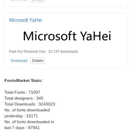
Microsoft YaHei
Free For Personal Use · 32,747 downloads
Download
Details
FontsMarket Stats:
Total Fonts : 71097
Total designers : 345
Total Downloads : 3243023
No. of fonts downloaded
yesterday : 15171
No. of fonts downloaded in
last 7 days : 87941