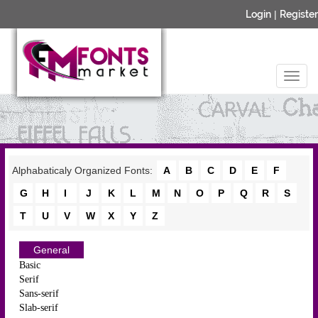
Login
|
Register
Alphabaticaly Organized Fonts:
A
B
C
D
E
F
G
H
I
J
K
L
M
N
O
P
Q
R
S
T
U
V
W
X
Y
Z
General
Basic
Serif
Sans-serif
Slab-serif