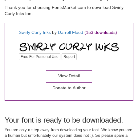
Thank you for choosing FontsMarket.com to download Swirly
Curly Inks font.
Swirly Curly Inks
by
Darrell Flood
(153 downloads)
Free For Personal Use
Report
View Detail
Donate to Author
Your font is ready to be downloaded.
You are only a step away from downloading your font. We know you are
a human but unfortunately our system does not :). So please spare a