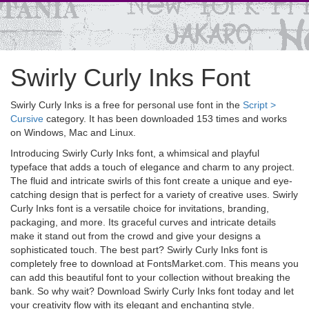
Swirly Curly Inks Font
Swirly Curly Inks is a free for personal use font in the
Script >
Cursive
category. It has been downloaded 153 times and works
on Windows, Mac and Linux.
Introducing Swirly Curly Inks font, a whimsical and playful
typeface that adds a touch of elegance and charm to any project.
The fluid and intricate swirls of this font create a unique and eye-
catching design that is perfect for a variety of creative uses. Swirly
Curly Inks font is a versatile choice for invitations, branding,
packaging, and more. Its graceful curves and intricate details
make it stand out from the crowd and give your designs a
sophisticated touch. The best part? Swirly Curly Inks font is
completely free to download at FontsMarket.com. This means you
can add this beautiful font to your collection without breaking the
bank. So why wait? Download Swirly Curly Inks font today and let
your creativity flow with its elegant and enchanting style.