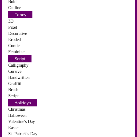
Bold
Outline
Fancy
3D
Pixel
Decorative
Eroded
Comic
Feminine
Script
Calligraphy
Cursive
Handwritten
Graffiti
Brush
Script
Holidays
Christmas
Halloween
Valentine's Day
Easter
St. Patrick's Day