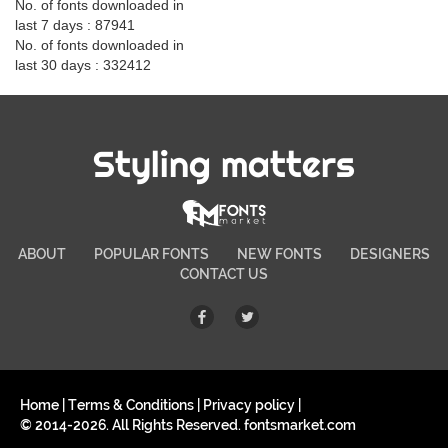
No. of fonts downloaded in
last 7 days : 87941
No. of fonts downloaded in
last 30 days : 332412
Styling matters
ABOUT
POPULAR FONTS
NEW FONTS
DESIGNERS
CONTACT US
Home
|
Terms & Conditions
|
Privacy policy
|
© 2014-2026. All Rights Reserved. fontsmarket.com