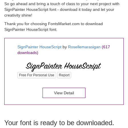
So go ahead and bring a touch of class to your next project with
SignPainter HouseScript font - download it today and let your
creativity shine!
Thank you for choosing FontsMarket.com to download
SignPainter HouseScript font.
SignPainter HouseScript
by
Rosellemarasigan
(617
downloads)
Free For Personal Use
Report
View Detail
Your font is ready to be downloaded.