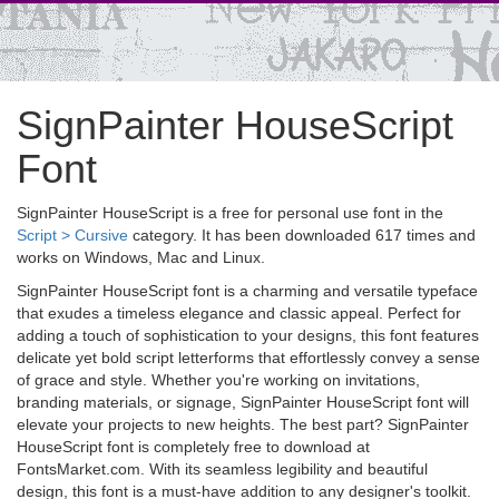
SignPainter HouseScript
Font
SignPainter HouseScript is a free for personal use font in the
Script > Cursive
category. It has been downloaded 617 times and
works on Windows, Mac and Linux.
SignPainter HouseScript font is a charming and versatile typeface
that exudes a timeless elegance and classic appeal. Perfect for
adding a touch of sophistication to your designs, this font features
delicate yet bold script letterforms that effortlessly convey a sense
of grace and style. Whether you're working on invitations,
branding materials, or signage, SignPainter HouseScript font will
elevate your projects to new heights. The best part? SignPainter
HouseScript font is completely free to download at
FontsMarket.com. With its seamless legibility and beautiful
design, this font is a must-have addition to any designer's toolkit.