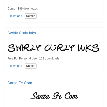
Demo · 199 downloads
Download
Details
Swirly Curly Inks
Free For Personal Use · 153 downloads
Download
Details
Santa Fe Com