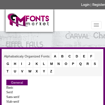
Login
|
Register
Alphabaticaly Organized Fonts:
A
B
C
D
E
F
G
H
I
J
K
L
M
N
O
P
Q
R
S
T
U
V
W
X
Y
Z
General
Basic
Serif
Sans-serif
Slab-serif