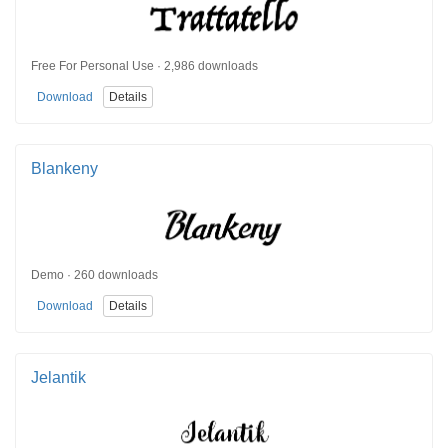
Free For Personal Use · 2,986 downloads
Download
Details
Blankeny
Demo · 260 downloads
Download
Details
Jelantik