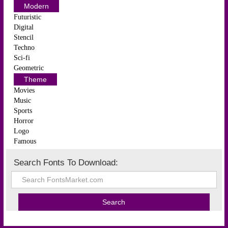
Modern
Futuristic
Digital
Stencil
Techno
Sci-fi
Geometric
Theme
Movies
Music
Sports
Horror
Logo
Famous
Search Fonts To Download: