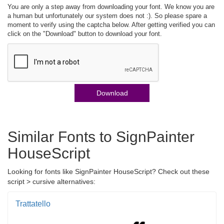
You are only a step away from downloading your font. We know you are
a human but unfortunately our system does not :). So please spare a
moment to verify using the captcha below. After getting verified you can
click on the "Download" button to download your font.
Download
Similar Fonts to SignPainter
HouseScript
Looking for fonts like SignPainter HouseScript? Check out these
script > cursive alternatives:
Trattatello