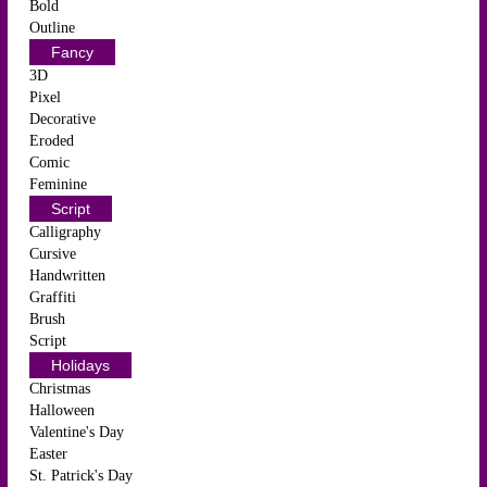
Bold
Outline
Fancy
3D
Pixel
Decorative
Eroded
Comic
Feminine
Script
Calligraphy
Cursive
Handwritten
Graffiti
Brush
Script
Holidays
Christmas
Halloween
Valentine's Day
Easter
St. Patrick's Day