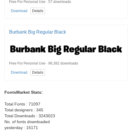
Free For Personal Use · 57 downloads
Download
Details
Burbank Big Regular Black
Free For Personal Use · 96,382 downloads
Download
Details
FontsMarket Stats:
Total Fonts : 71097
Total designers : 345
Total Downloads : 3243023
No. of fonts downloaded
yesterday : 15171