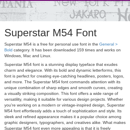
Superstar M54 Font
Superstar M54 is a free for personal use font in the
General >
Bold
category. It has been downloaded 159 times and works on
Windows, Mac and Linux.
Superstar M54 font is a stunning display typeface that exudes
charm and elegance. With its bold and dynamic letterforms, this
font is perfect for creating eye-catching headlines, posters, logos,
and more. The Superstar M54 font commands attention with its
unique combination of sharp edges and smooth curves, creating
a visually striking composition. This font offers a wide range of
versatility, making it suitable for various design projects. Whether
you're working on a modern or vintage-inspired design, Superstar
M54 font effortlessly adds a touch of sophistication and style. Its
sleek and refined appearance makes it a popular choice among
graphic designers, typographers, and creatives alike. What makes
Superstar M54 font even more appealing is that it is freely