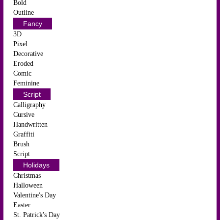
Bold
Outline
Fancy
3D
Pixel
Decorative
Eroded
Comic
Feminine
Script
Calligraphy
Cursive
Handwritten
Graffiti
Brush
Script
Holidays
Christmas
Halloween
Valentine's Day
Easter
St. Patrick's Day