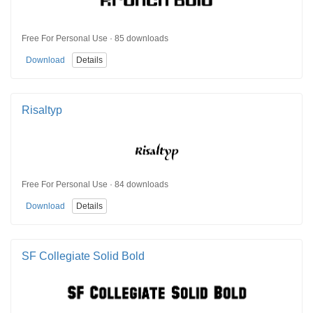
Free For Personal Use · 85 downloads
Download
Details
Risaltyp
Free For Personal Use · 84 downloads
Download
Details
SF Collegiate Solid Bold