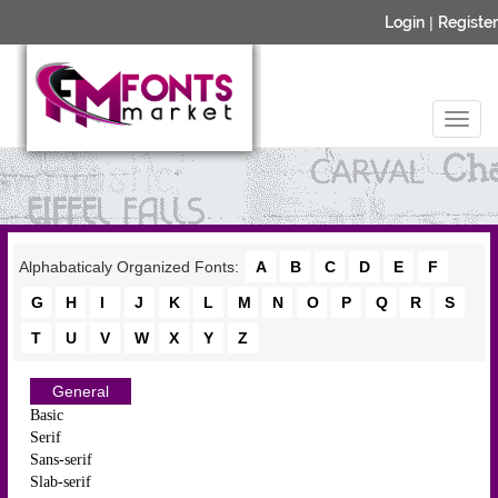
Login
|
Register
Alphabaticaly Organized Fonts:
A
B
C
D
E
F
G
H
I
J
K
L
M
N
O
P
Q
R
S
T
U
V
W
X
Y
Z
General
Basic
Serif
Sans-serif
Slab-serif