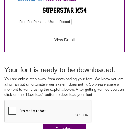
Free For Personal Use
Report
View Detail
Your font is ready to be downloaded.
You are only a step away from downloading your font. We know you are
a human but unfortunately our system does not :). So please spare a
moment to verify using the captcha below. After getting verified you can
click on the "Download" button to download your font.
Download