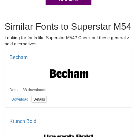
Similar Fonts to Superstar M54
Looking for fonts like Superstar M54? Check out these general >
bold alternatives:
Becham
Demo · 88 downloads
Download
Details
Krunch Bold