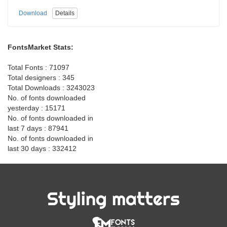
Download
Details
FontsMarket Stats:
Total Fonts : 71097
Total designers : 345
Total Downloads : 3243023
No. of fonts downloaded
yesterday : 15171
No. of fonts downloaded in
last 7 days : 87941
No. of fonts downloaded in
last 30 days : 332412
Styling matters