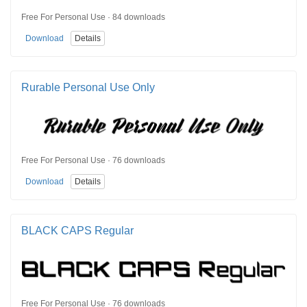
Free For Personal Use · 84 downloads
Download
Details
Rurable Personal Use Only
Free For Personal Use · 76 downloads
Download
Details
BLACK CAPS Regular
Free For Personal Use · 76 downloads