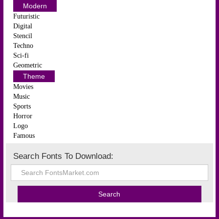
Modern
Futuristic
Digital
Stencil
Techno
Sci-fi
Geometric
Theme
Movies
Music
Sports
Horror
Logo
Famous
Search Fonts To Download: