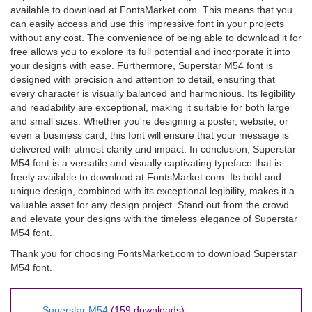
available to download at FontsMarket.com. This means that you
can easily access and use this impressive font in your projects
without any cost. The convenience of being able to download it for
free allows you to explore its full potential and incorporate it into
your designs with ease. Furthermore, Superstar M54 font is
designed with precision and attention to detail, ensuring that
every character is visually balanced and harmonious. Its legibility
and readability are exceptional, making it suitable for both large
and small sizes. Whether you're designing a poster, website, or
even a business card, this font will ensure that your message is
delivered with utmost clarity and impact. In conclusion, Superstar
M54 font is a versatile and visually captivating typeface that is
freely available to download at FontsMarket.com. Its bold and
unique design, combined with its exceptional legibility, makes it a
valuable asset for any design project. Stand out from the crowd
and elevate your designs with the timeless elegance of Superstar
M54 font.
Thank you for choosing FontsMarket.com to download Superstar
M54 font.
Superstar M54
(159 downloads)