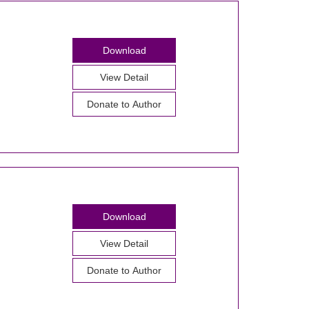
Download
View Detail
Donate to Author
Download
View Detail
Donate to Author