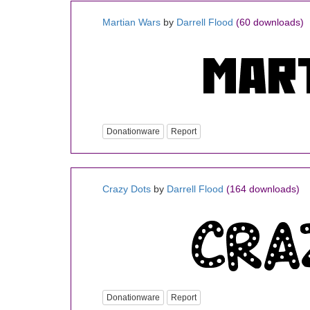
Martian Wars
by
Darrell Flood
(60 downloads)
Donationware
Report
Crazy Dots
by
Darrell Flood
(164 downloads)
Donationware
Report