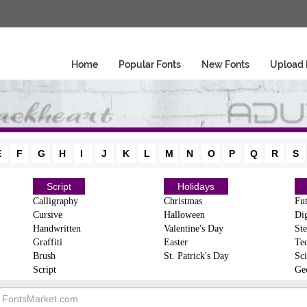
Home
Popular Fonts
New Fonts
Upload 
E
F
G
H
I
J
K
L
M
N
O
P
Q
R
S
Script
Holidays
Calligraphy
Christmas
Fut
Cursive
Halloween
Dig
Handwritten
Valentine's Day
Ste
Graffiti
Easter
Te
Brush
St. Patrick's Day
Sci
Script
Ge