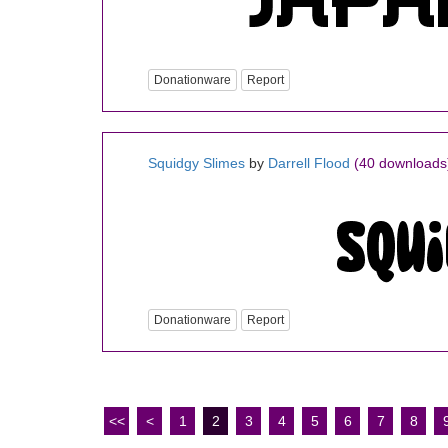
Donationware
Report
Squidgy Slimes
by
Darrell Flood
(40 downloads
Donationware
Report
<<
<
1
2
3
4
5
6
7
8