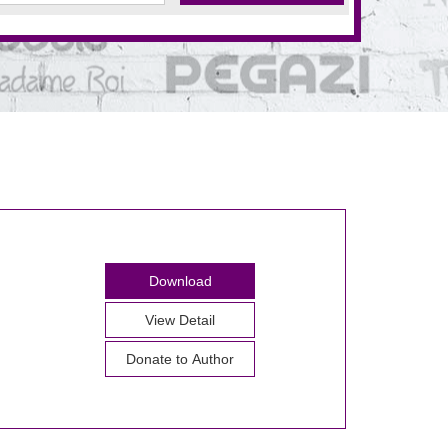
Download
View Detail
Donate to Author