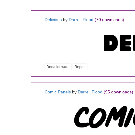
Delicious
by
Darrell Flood
(70 downloads)
Donationware
Report
Comic Panels
by
Darrell Flood
(95 downloads)