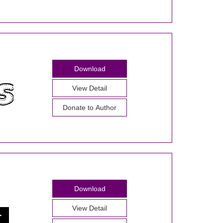
Download
View Detail
Donate to Author
Download
View Detail