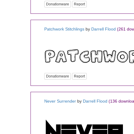
Donationware
Report
Patchwork Stitchlings
by
Darrell Flood
(261 dow
Donationware
Report
Never Surrender
by
Darrell Flood
(136 downloa