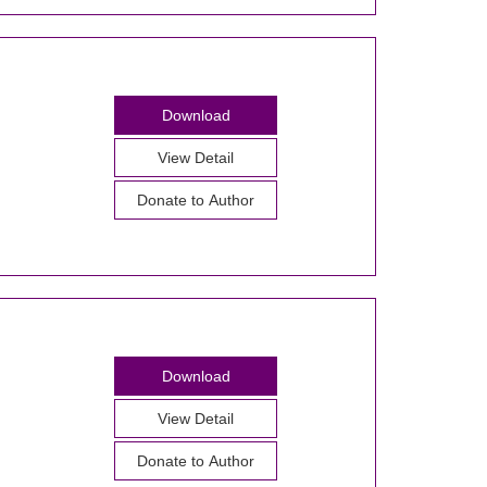
Download
View Detail
Donate to Author
Download
View Detail
Donate to Author