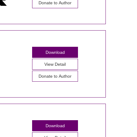
Donate to Author
Download
View Detail
Donate to Author
Download