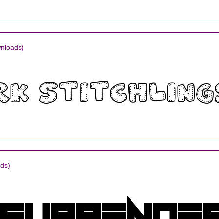
nloads)
ds)