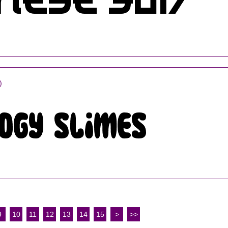
)
9
10
11
12
13
14
15
>
>>