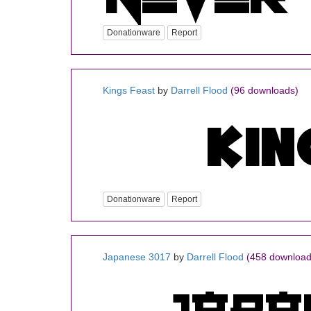
Donationware
Report
Kings Feast
by
Darrell Flood
(96 downloads)
Donationware
Report
Japanese 3017
by
Darrell Flood
(458 download