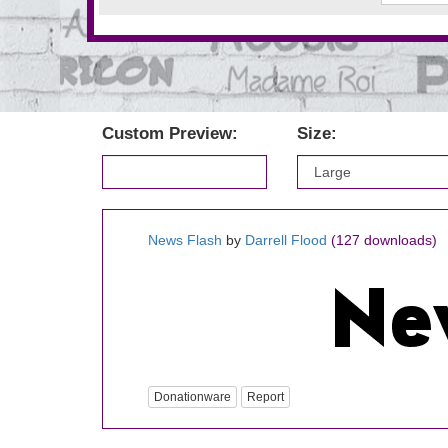
Custom Preview:
Size:
News Flash
by
Darrell Flood
(127 downloads)
Donationware
Report