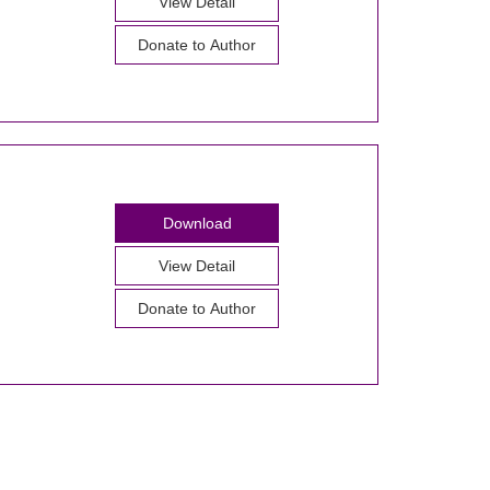
View Detail
Donate to Author
Download
View Detail
Donate to Author