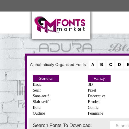
Alphabaticaly Organized Fonts:
A
B
C
D
General
Fancy
Basic
3D
Serif
Pixel
Sans-serif
Decorative
Slab-serif
Eroded
Bold
Comic
Outline
Feminine
Search Fonts To Download: