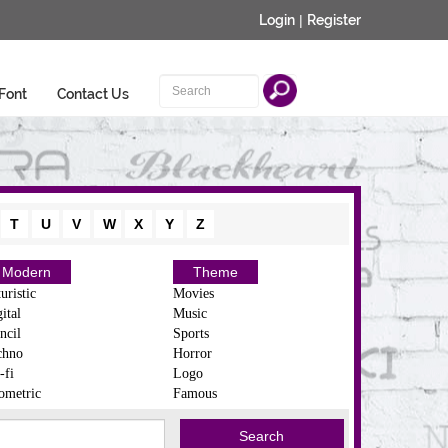
Login
|
Register
Font
Contact Us
T
U
V
W
X
Y
Z
Modern
Theme
uristic
Movies
ital
Music
ncil
Sports
chno
Horror
-fi
Logo
ometric
Famous