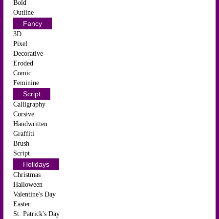
Bold
Outline
Fancy
3D
Pixel
Decorative
Eroded
Comic
Feminine
Script
Calligraphy
Cursive
Handwritten
Graffiti
Brush
Script
Holidays
Christmas
Halloween
Valentine's Day
Easter
St. Patrick's Day