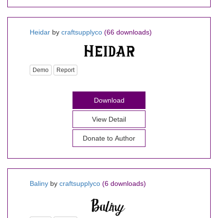
Heidar
by
craftsupplyco
(66 downloads)
Demo
Report
Download
View Detail
Donate to Author
Baliny
by
craftsupplyco
(6 downloads)