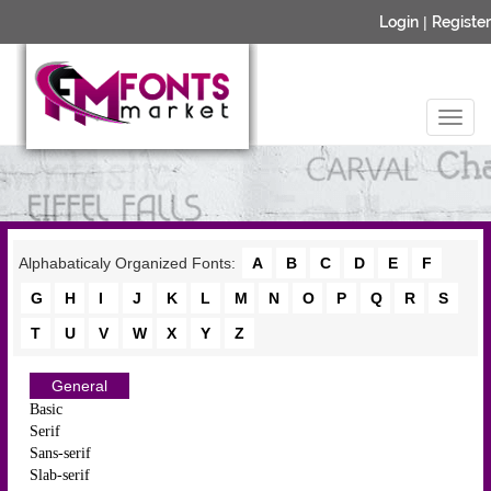
Login
|
Register
Alphabaticaly Organized Fonts:
A
B
C
D
E
F
G
H
I
J
K
L
M
N
O
P
Q
R
S
T
U
V
W
X
Y
Z
General
Basic
Serif
Sans-serif
Slab-serif