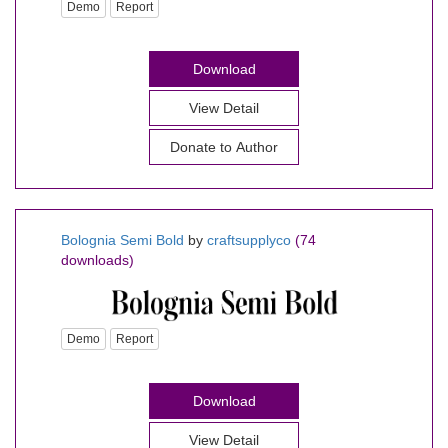
Demo
Report
Download
View Detail
Donate to Author
Bolognia Semi Bold
by
craftsupplyco
(74
downloads)
Demo
Report
Download
View Detail