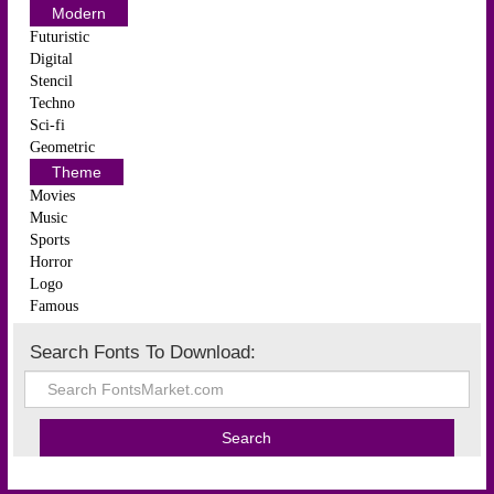
Modern
Futuristic
Digital
Stencil
Techno
Sci-fi
Geometric
Theme
Movies
Music
Sports
Horror
Logo
Famous
Search Fonts To Download: