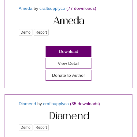
Ameda
by
craftsupplyco
(77 downloads)
Demo
Report
Download
View Detail
Donate to Author
Diamend
by
craftsupplyco
(35 downloads)
Demo
Report