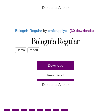
Donate to Author
Bolognia Regular
by
craftsupplyco
(30 downloads)
Demo
Report
Download
View Detail
Donate to Author