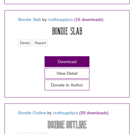
Bondie Slab
by
craftsupplyco
(16 downloads)
Demo
Report
Download
View Detail
Donate to Author
Bondie Outline
by
craftsupplyco
(58 downloads)