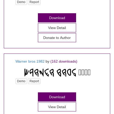
Demo
Report
Download
View Detail
Donate to Author
Warner bros 1982
by
(162 downloads)
Demo
Report
Download
View Detail