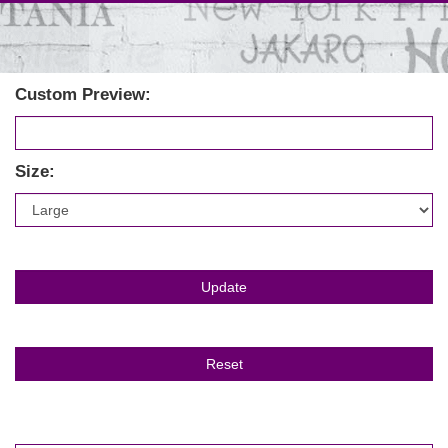
Custom Preview:
Size: