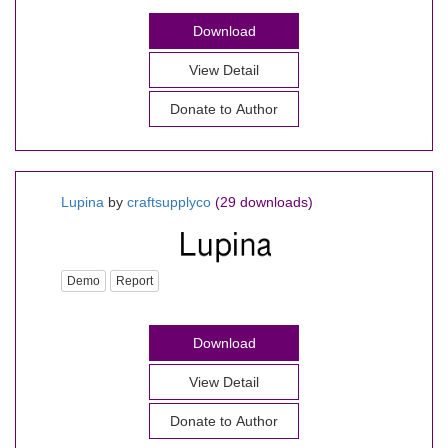
Download
View Detail
Donate to Author
Lupina
by
craftsupplyco
(29 downloads)
Demo
Report
Download
View Detail
Donate to Author