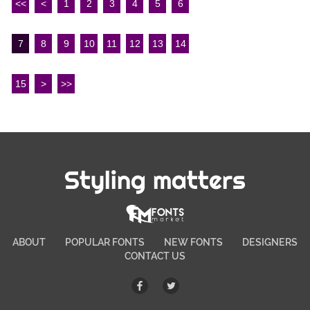
<<
<
1
2
3
4
5
6
7
8
9
10
11
12
13
14
15
>
>>
Styling matters
ABOUT
POPULAR FONTS
NEW FONTS
DESIGNERS
CONTACT US