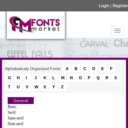
Login
|
Register
Alphabaticaly Organized Fonts:
A
B
C
D
E
F
G
H
I
J
K
L
M
N
O
P
Q
R
S
T
U
V
W
X
Y
Z
General
Basic
Serif
Sans-serif
Slab-serif