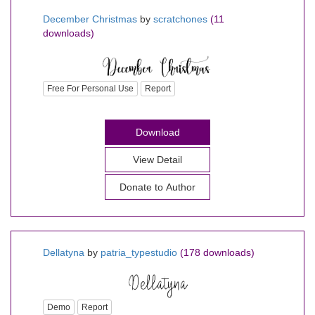
December Christmas
by
scratchones
(11
downloads)
Free For Personal Use
Report
Download
View Detail
Donate to Author
Dellatyna
by
patria_typestudio
(178 downloads)
Demo
Report