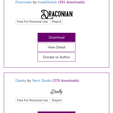
Draconian
by
madeDeduk
(391 downloads)
Free For Personal Use
Report
Download
View Detail
Daistty
by
Serin Studio
(378 downloads)
Free For Personal Use
Report