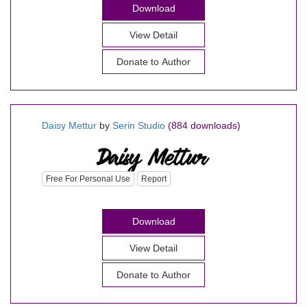
Download
View Detail
Donate to Author
Daisy Mettur
by
Serin Studio
(884 downloads)
Free For Personal Use
Report
Download
View Detail
Donate to Author