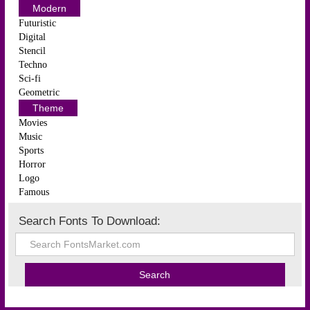
Modern
Futuristic
Digital
Stencil
Techno
Sci-fi
Geometric
Theme
Movies
Music
Sports
Horror
Logo
Famous
Search Fonts To Download: