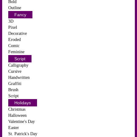
Bold
Outline
Fancy
3D
Pixel
Decorative
Eroded
Comic
Feminine
Script
Calligraphy
Cursive
Handwritten
Graffiti
Brush
Script
Holidays
Christmas
Halloween
Valentine's Day
Easter
St. Patrick's Day