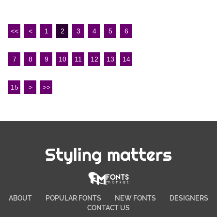
<<
<
1
2
3
4
5
6
7
8
9
10
11
12
13
14
15
>
>>
Styling matters
ABOUT
POPULAR FONTS
NEW FONTS
DESIGNERS
CONTACT US