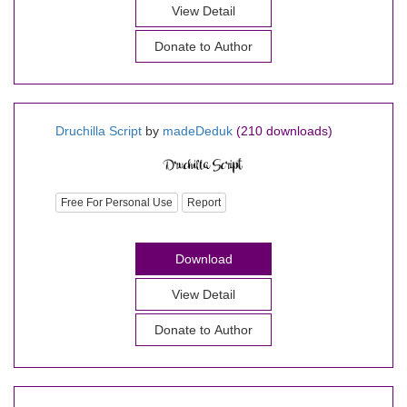
View Detail
Donate to Author
Druchilla Script
by
madeDeduk
(210 downloads)
Free For Personal Use
Report
Download
View Detail