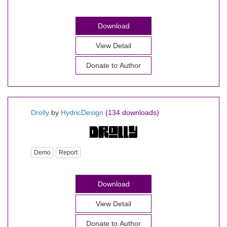
Download
View Detail
Donate to Author
Drolly
by
HydricDesign
(134 downloads)
Demo
Report
Download
View Detail
Donate to Author