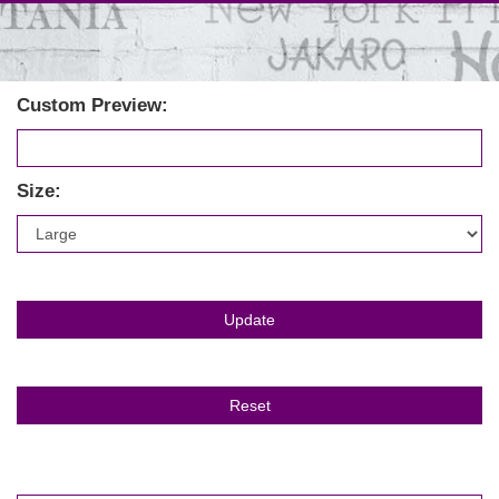
Custom Preview:
Size: