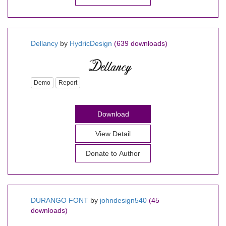
Dellancy
by
HydricDesign
(639 downloads)
Demo
Report
Download
View Detail
Donate to Author
DURANGO FONT
by
johndesign540
(45
downloads)