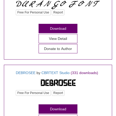
Free For Personal Use
Report
Download
View Detail
Donate to Author
DEBROSEE
by
CBRTEXT Studio
(331 downloads)
Free For Personal Use
Report
Download