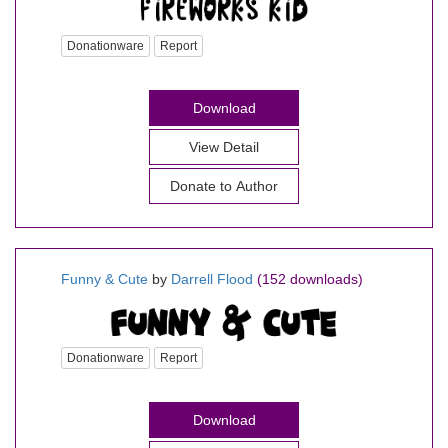
Donationware
Report
Download
View Detail
Donate to Author
Funny & Cute
by
Darrell Flood
(152 downloads)
Donationware
Report
Download