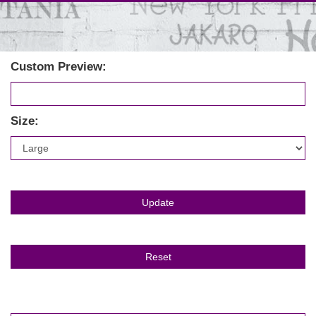
Custom Preview:
Size: