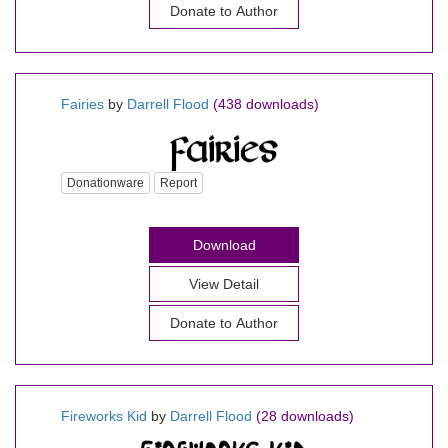
Donate to Author
Fairies
by
Darrell Flood
(438 downloads)
Donationware
Report
Download
View Detail
Donate to Author
Fireworks Kid
by
Darrell Flood
(28 downloads)