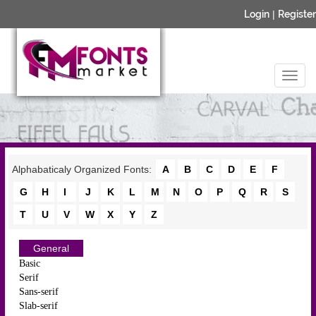
Login
|
Register
Alphabaticaly Organized Fonts:
A
B
C
D
E
F
G
H
I
J
K
L
M
N
O
P
Q
R
S
T
U
V
W
X
Y
Z
General
Basic
Serif
Sans-serif
Slab-serif