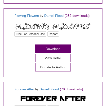
Flowing Flowers
by
Darrell Flood
(252 downloads)
Free For Personal Use
Report
Download
View Detail
Donate to Author
Forever After
by
Darrell Flood
(79 downloads)