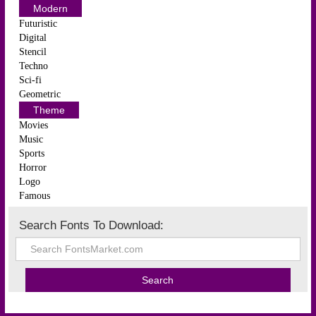
Modern
Futuristic
Digital
Stencil
Techno
Sci-fi
Geometric
Theme
Movies
Music
Sports
Horror
Logo
Famous
Search Fonts To Download: