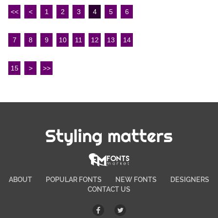
<<
<
1
2
3
4
5
6
7
8
9
10
11
12
13
14
15
>
>>
Styling matters
ABOUT
POPULAR FONTS
NEW FONTS
DESIGNERS
CONTACT US