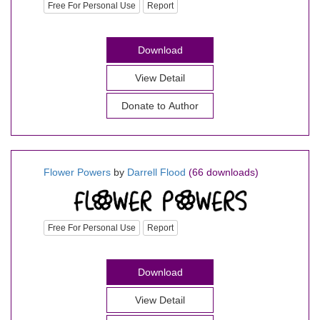
Free For Personal Use
Report
Download
View Detail
Donate to Author
Flower Powers
by
Darrell Flood
(66 downloads)
Free For Personal Use
Report
Download
View Detail