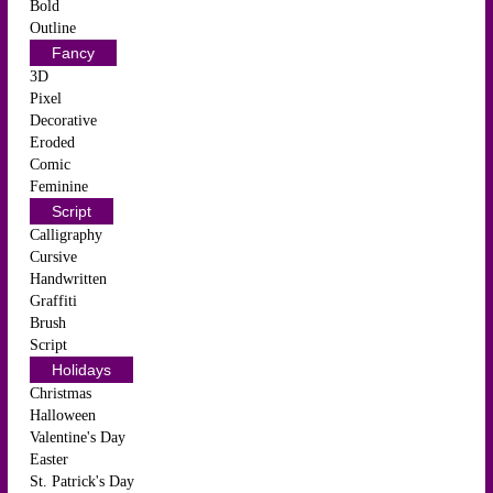
Bold
Outline
Fancy
3D
Pixel
Decorative
Eroded
Comic
Feminine
Script
Calligraphy
Cursive
Handwritten
Graffiti
Brush
Script
Holidays
Christmas
Halloween
Valentine's Day
Easter
St. Patrick's Day