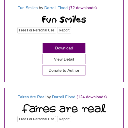
Fun Smiles
by
Darrell Flood
(72 downloads)
Free For Personal Use
Report
Download
View Detail
Donate to Author
Faires Are Real
by
Darrell Flood
(124 downloads)
Free For Personal Use
Report