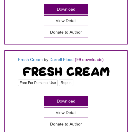
Download
View Detail
Donate to Author
Fresh Cream
by
Darrell Flood
(99 downloads)
Free For Personal Use
Report
Download
View Detail
Donate to Author