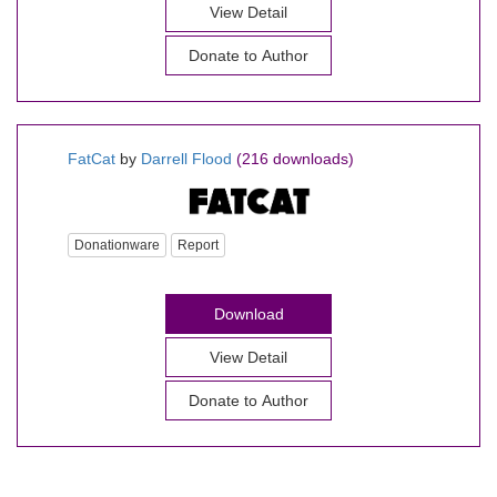
View Detail
Donate to Author
FatCat
by
Darrell Flood
(216 downloads)
Donationware
Report
Download
View Detail
Donate to Author