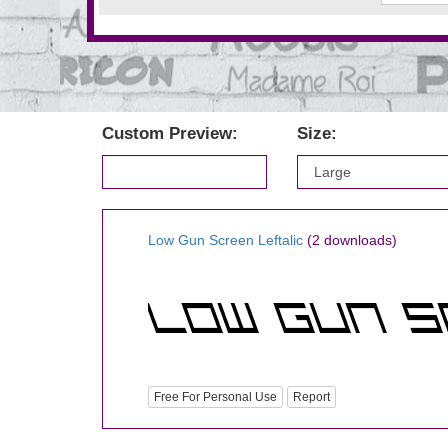
Custom Preview:
Size:
Low Gun Screen Leftalic
(2 downloads)
Free For Personal Use
Report