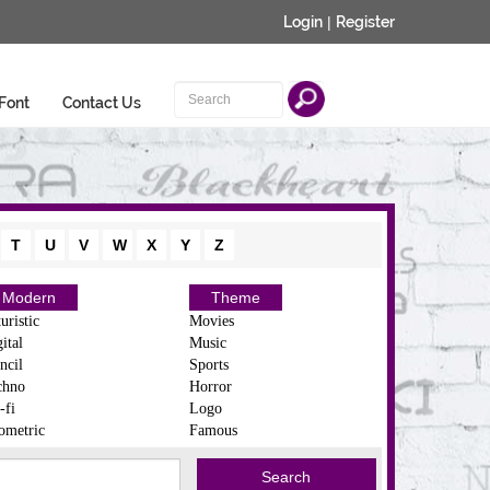
Login
|
Register
Font
Contact Us
T
U
V
W
X
Y
Z
Modern
Theme
uristic
Movies
ital
Music
ncil
Sports
chno
Horror
-fi
Logo
ometric
Famous