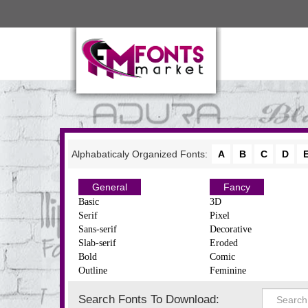
Alphabaticaly Organized Fonts:
A
B
C
D
General
Fancy
Basic
3D
Serif
Pixel
Sans-serif
Decorative
Slab-serif
Eroded
Bold
Comic
Outline
Feminine
Search Fonts To Download: