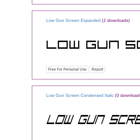
Low Gun Screen Expanded
(2 downloads)
Free For Personal Use
Report
Low Gun Screen Condensed Italic
(0 download