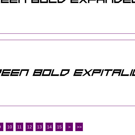
9
10
11
12
13
14
15
>
>>