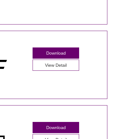
Download
View Detail
Download