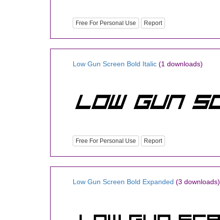
Free For Personal Use
Report
Low Gun Screen Bold Italic
(1 downloads)
Free For Personal Use
Report
Low Gun Screen Bold Expanded
(3 downloads)