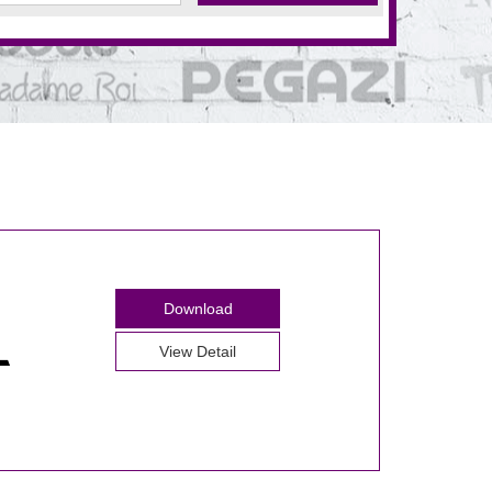
Download
View Detail