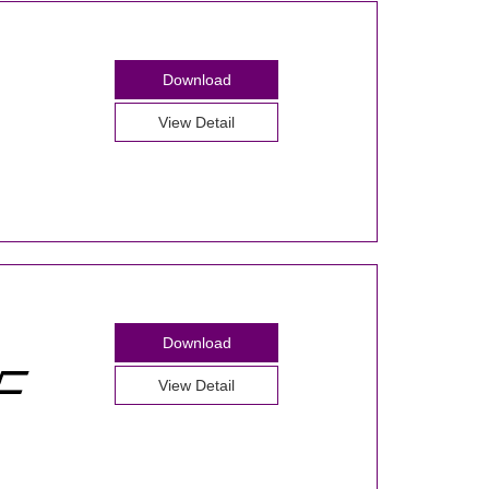
Download
View Detail
Download
View Detail