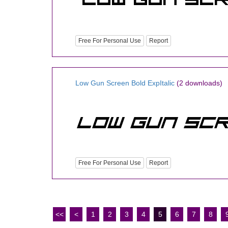
Free For Personal Use
Report
Low Gun Screen Bold ExpItalic
(2 downloads)
Free For Personal Use
Report
<<
<
1
2
3
4
5
6
7
8