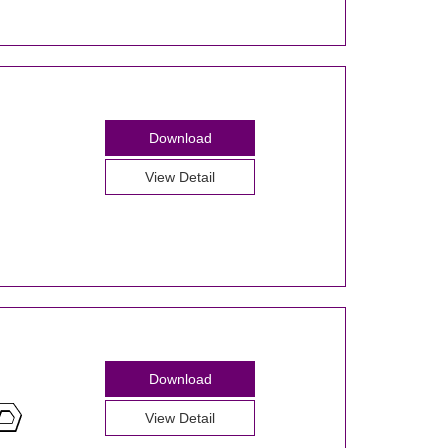
Download
View Detail
Download
View Detail