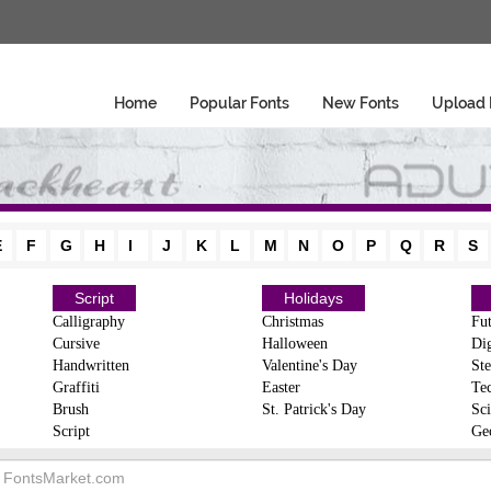
Home
Popular Fonts
New Fonts
Upload 
E
F
G
H
I
J
K
L
M
N
O
P
Q
R
S
Script
Holidays
Calligraphy
Christmas
Fut
Cursive
Halloween
Dig
Handwritten
Valentine's Day
Ste
Graffiti
Easter
Te
Brush
St. Patrick's Day
Sci
Script
Ge