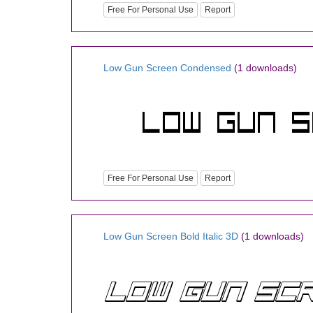
Free For Personal Use
Report
Low Gun Screen Condensed
(1 downloads)
Free For Personal Use
Report
Low Gun Screen Bold Italic 3D
(1 downloads)