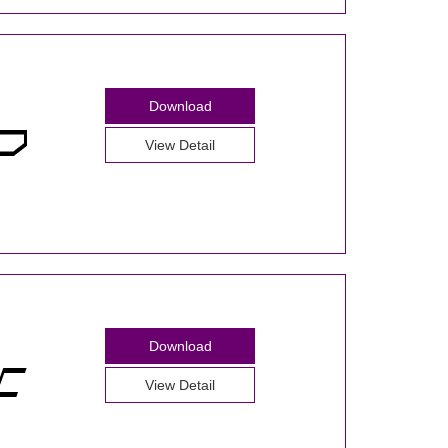
Download
View Detail
Download
View Detail