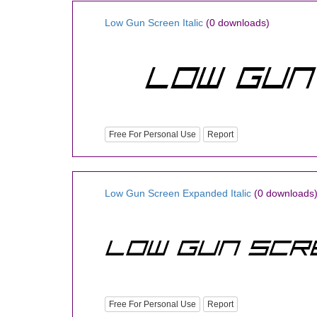
Low Gun Screen Italic
(0 downloads)
Free For Personal Use
Report
Low Gun Screen Expanded Italic
(0 downloads
Free For Personal Use
Report