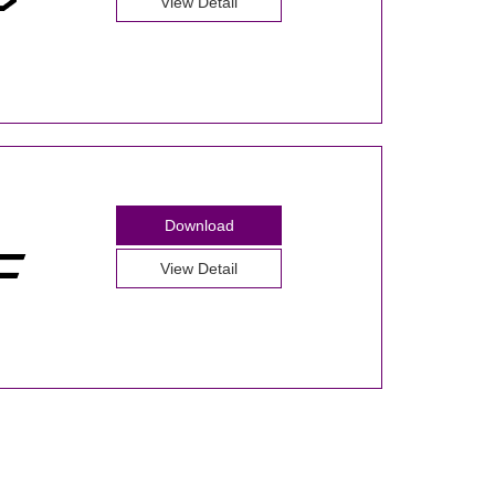
View Detail
Download
View Detail