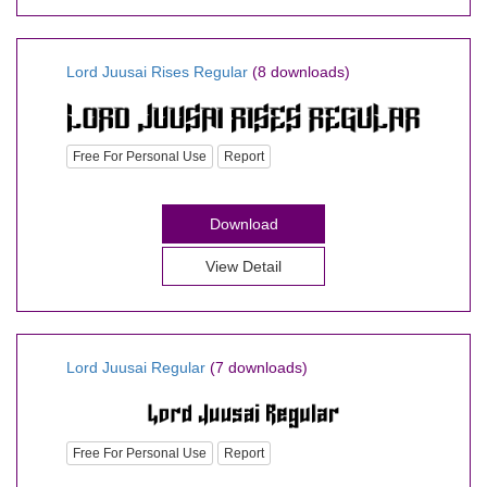
Lord Juusai Rises Regular
(8 downloads)
Free For Personal Use
Report
Download
View Detail
Lord Juusai Regular
(7 downloads)
Free For Personal Use
Report