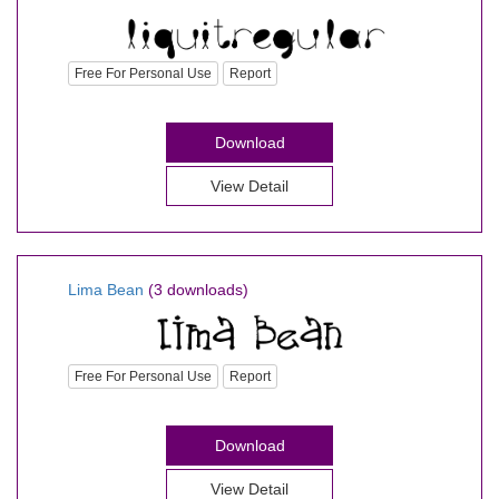
Free For Personal Use
Report
Download
View Detail
Lima Bean
(3 downloads)
Free For Personal Use
Report
Download
View Detail