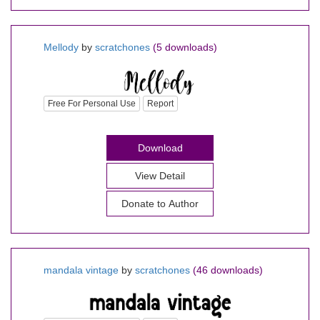
Mellody
by
scratchones
(5 downloads)
Free For Personal Use
Report
Download
View Detail
Donate to Author
mandala vintage
by
scratchones
(46 downloads)