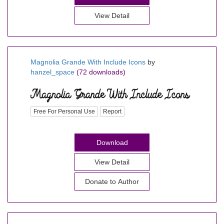
View Detail
Magnolia Grande With Include Icons
by
hanzel_space
(72 downloads)
Free For Personal Use
Report
Download
View Detail
Donate to Author