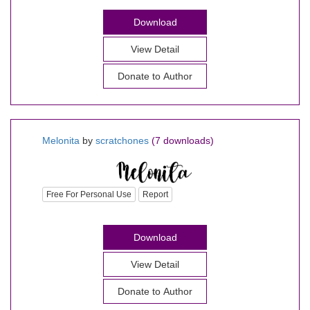
Download
View Detail
Donate to Author
Melonita
by
scratchones
(7 downloads)
Free For Personal Use
Report
Download
View Detail
Donate to Author