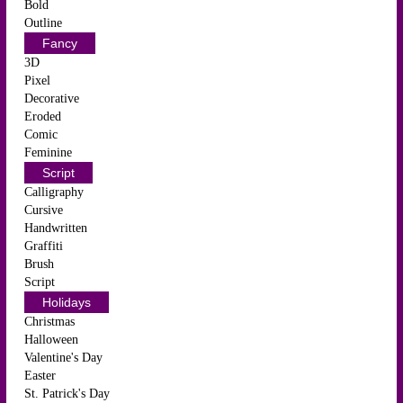
Bold
Outline
Fancy
3D
Pixel
Decorative
Eroded
Comic
Feminine
Script
Calligraphy
Cursive
Handwritten
Graffiti
Brush
Script
Holidays
Christmas
Halloween
Valentine's Day
Easter
St. Patrick's Day