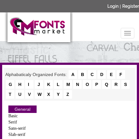
Login
|
Register
Alphabaticaly Organized Fonts:
A
B
C
D
E
F
G
H
I
J
K
L
M
N
O
P
Q
R
S
T
U
V
W
X
Y
Z
General
Basic
Serif
Sans-serif
Slab-serif