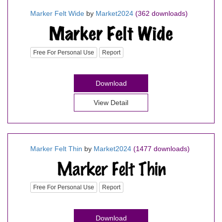
Marker Felt Wide
by
Market2024
(362 downloads)
Free For Personal Use
Report
Download
View Detail
Marker Felt Thin
by
Market2024
(1477 downloads)
Free For Personal Use
Report
Download