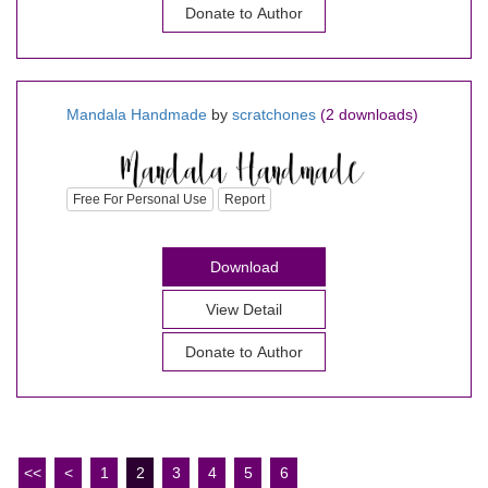
Donate to Author
Mandala Handmade
by
scratchones
(2 downloads)
Free For Personal Use
Report
Download
View Detail
Donate to Author
<<
<
1
2
3
4
5
6