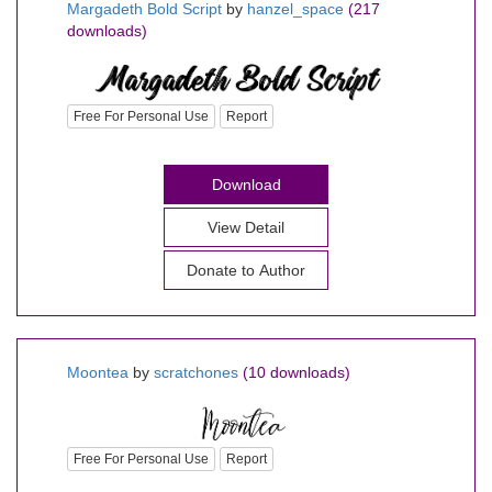
Margadeth Bold Script
by
hanzel_space
(217
downloads)
Free For Personal Use
Report
Download
View Detail
Donate to Author
Moontea
by
scratchones
(10 downloads)
Free For Personal Use
Report