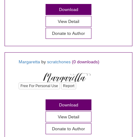
Download
View Detail
Donate to Author
Margaretta
by
scratchones
(0 downloads)
Free For Personal Use
Report
Download
View Detail
Donate to Author