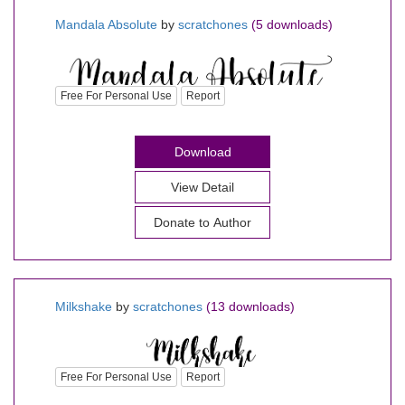
Mandala Absolute
by
scratchones
(5 downloads)
Free For Personal Use
Report
Download
View Detail
Donate to Author
Milkshake
by
scratchones
(13 downloads)
Free For Personal Use
Report