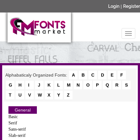
Login
|
Register
Alphabaticaly Organized Fonts:
A
B
C
D
E
F
G
H
I
J
K
L
M
N
O
P
Q
R
S
T
U
V
W
X
Y
Z
General
Basic
Serif
Sans-serif
Slab-serif