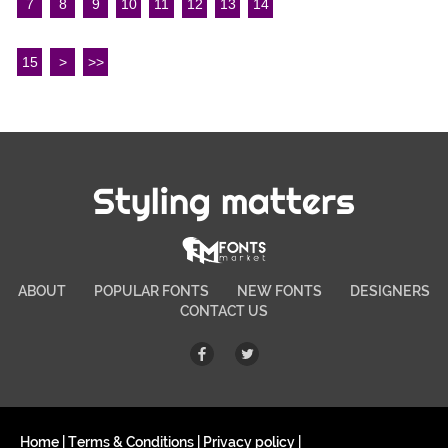
7
8
9
10
11
12
13
14
15
>
>>
Styling matters
ABOUT
POPULAR FONTS
NEW FONTS
DESIGNERS
CONTACT US
Home
|
Terms & Conditions
|
Privacy policy
|