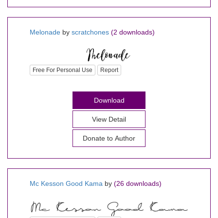
Melonade
by
scratchones
(2 downloads)
Free For Personal Use
Report
Download
View Detail
Donate to Author
Mc Kesson Good Kama
by
(26 downloads)