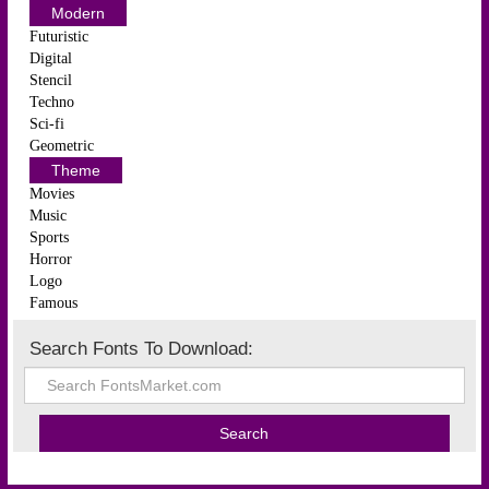
Modern
Futuristic
Digital
Stencil
Techno
Sci-fi
Geometric
Theme
Movies
Music
Sports
Horror
Logo
Famous
Search Fonts To Download: