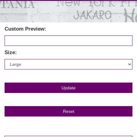
Custom Preview:
Size: