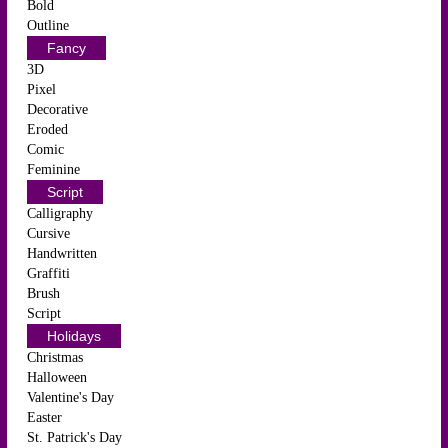
Bold
Outline
Fancy
3D
Pixel
Decorative
Eroded
Comic
Feminine
Script
Calligraphy
Cursive
Handwritten
Graffiti
Brush
Script
Holidays
Christmas
Halloween
Valentine's Day
Easter
St. Patrick's Day