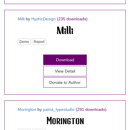
Milli
by
HydricDesign
(235 downloads)
Demo
Report
Download
View Detail
Donate to Author
Morington
by
patria_typestudio
(291 downloads)