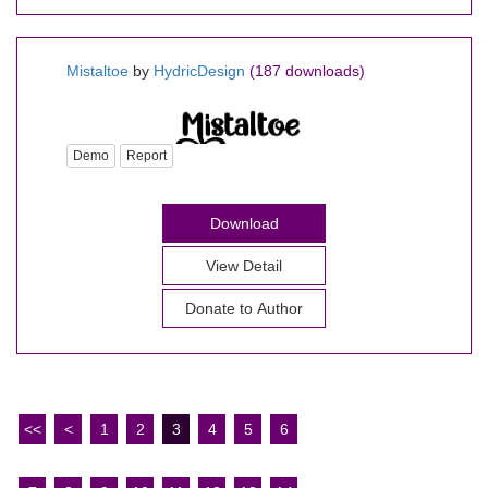
Mistaltoe
by
HydricDesign
(187 downloads)
Demo
Report
Download
View Detail
Donate to Author
<<
<
1
2
3
4
5
6