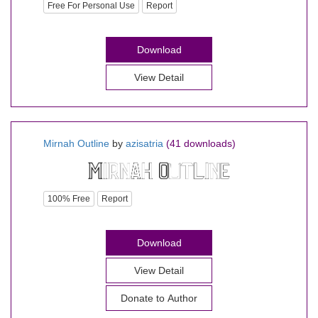
Free For Personal Use
Report
Download
View Detail
Mirnah Outline
by
azisatria
(41 downloads)
100% Free
Report
Download
View Detail