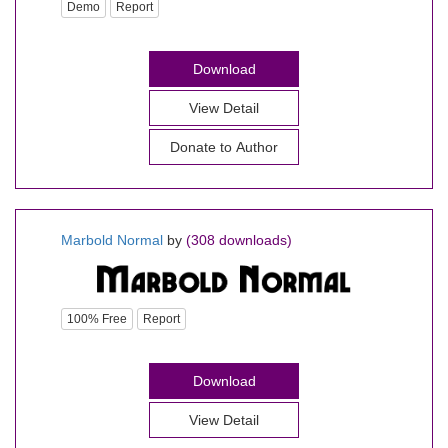
Demo
Report
Download
View Detail
Donate to Author
Marbold Normal
by
(308 downloads)
100% Free
Report
Download
View Detail