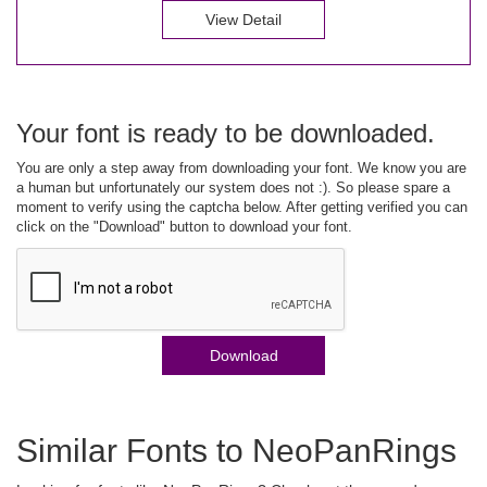
View Detail
Your font is ready to be downloaded.
You are only a step away from downloading your font. We know you are
a human but unfortunately our system does not :). So please spare a
moment to verify using the captcha below. After getting verified you can
click on the "Download" button to download your font.
Download
Similar Fonts to NeoPanRings