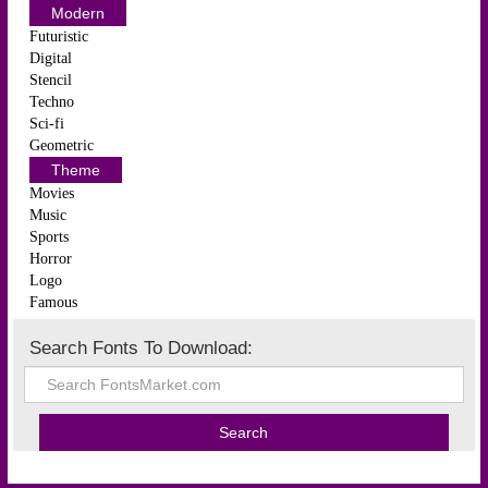
Modern
Futuristic
Digital
Stencil
Techno
Sci-fi
Geometric
Theme
Movies
Music
Sports
Horror
Logo
Famous
Search Fonts To Download: