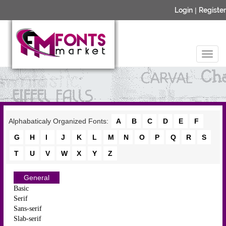
Login
|
Register
Alphabaticaly Organized Fonts:
A
B
C
D
E
F
G
H
I
J
K
L
M
N
O
P
Q
R
S
T
U
V
W
X
Y
Z
General
Basic
Serif
Sans-serif
Slab-serif