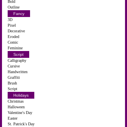
Bold
Outline
Fancy
3D
Pixel
Decorative
Eroded
Comic
Feminine
Script
Calligraphy
Cursive
Handwritten
Graffiti
Brush
Script
Holidays
Christmas
Halloween
Valentine's Day
Easter
St. Patrick's Day