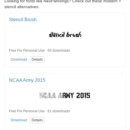
Looking for fonts like NeoPanRings? Check out these modern >
stencil alternatives:
Stencil Brush
Free For Personal Use · 64 downloads
Download
Details
NCAA Army 2015
Free For Personal Use · 61 downloads
Download
Details