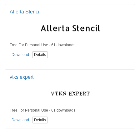
Allerta Stencil
Free For Personal Use · 61 downloads
Download
Details
vtks expert
Free For Personal Use · 61 downloads
Download
Details