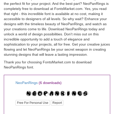
the perfect fit for your project. And the best part? NeoPanRings is
completely free to download at FontsMarket.com. Yes, you read
that right - this incredible font is available at no cost, making it
accessible to designers of all levels. So why wait? Enhance your
designs with the timeless beauty of NeoPanRings, and watch as
your creations come to life. Download NeoPanRings today and
unlock a world of design possibilities. Don't miss out on this
incredible opportunity to add a touch of elegance and
sophistication to your projects, all for free. Get your creative juices
flowing and let NeoPanRings be your secret weapon in creating
stunning designs that will leave a lasting impression.
Thank you for choosing FontsMarket.com to download
NeoPanRings font.
NeoPanRings
(6 downloads)
Free For Personal Use
Report