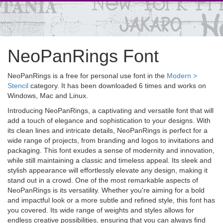
NeoPanRings Font
NeoPanRings is a free for personal use font in the
Modern >
Stencil
category. It has been downloaded 6 times and works on
Windows, Mac and Linux.
Introducing NeoPanRings, a captivating and versatile font that will
add a touch of elegance and sophistication to your designs. With
its clean lines and intricate details, NeoPanRings is perfect for a
wide range of projects, from branding and logos to invitations and
packaging. This font exudes a sense of modernity and innovation,
while still maintaining a classic and timeless appeal. Its sleek and
stylish appearance will effortlessly elevate any design, making it
stand out in a crowd. One of the most remarkable aspects of
NeoPanRings is its versatility. Whether you're aiming for a bold
and impactful look or a more subtle and refined style, this font has
you covered. Its wide range of weights and styles allows for
endless creative possibilities, ensuring that you can always find