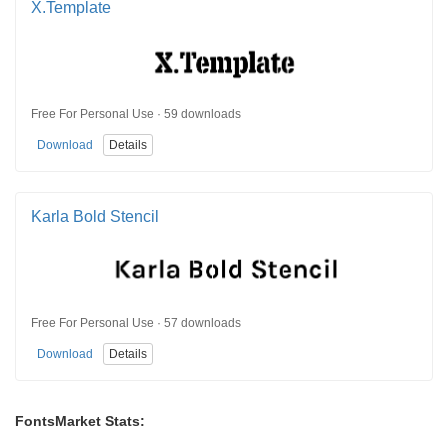
X.Template
Free For Personal Use · 59 downloads
Download
Details
Karla Bold Stencil
Free For Personal Use · 57 downloads
Download
Details
FontsMarket Stats: