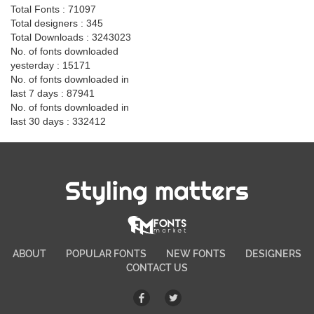
Total Fonts : 71097
Total designers : 345
Total Downloads : 3243023
No. of fonts downloaded
yesterday : 15171
No. of fonts downloaded in
last 7 days : 87941
No. of fonts downloaded in
last 30 days : 332412
Styling matters
ABOUT
POPULAR FONTS
NEW FONTS
DESIGNERS
CONTACT US