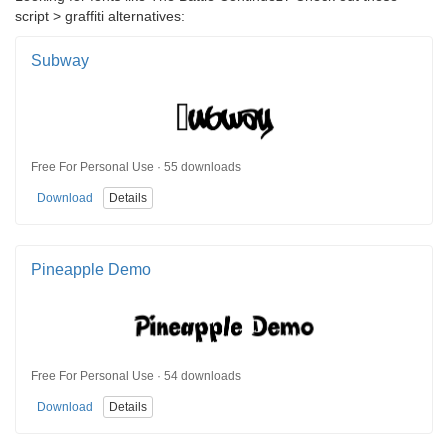
script > graffiti alternatives:
Subway
Free For Personal Use · 55 downloads
Download
Details
Pineapple Demo
Free For Personal Use · 54 downloads
Download
Details