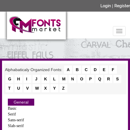
Login
|
Register
Alphabaticaly Organized Fonts:
A
B
C
D
E
F
G
H
I
J
K
L
M
N
O
P
Q
R
S
T
U
V
W
X
Y
Z
General
Basic
Serif
Sans-serif
Slab-serif