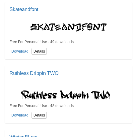
Skateandfont
Free For Personal Use · 49 downloads
Download
Details
Ruthless Drippin TWO
Free For Personal Use · 48 downloads
Download
Details