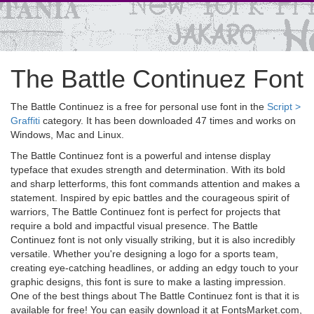
The Battle Continuez Font
The Battle Continuez is a free for personal use font in the
Script >
Graffiti
category. It has been downloaded 47 times and works on
Windows, Mac and Linux.
The Battle Continuez font is a powerful and intense display
typeface that exudes strength and determination. With its bold
and sharp letterforms, this font commands attention and makes a
statement. Inspired by epic battles and the courageous spirit of
warriors, The Battle Continuez font is perfect for projects that
require a bold and impactful visual presence. The Battle
Continuez font is not only visually striking, but it is also incredibly
versatile. Whether you're designing a logo for a sports team,
creating eye-catching headlines, or adding an edgy touch to your
graphic designs, this font is sure to make a lasting impression.
One of the best things about The Battle Continuez font is that it is
available for free! You can easily download it at FontsMarket.com,