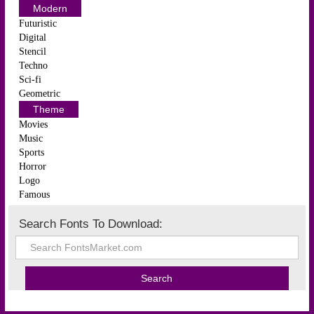
Modern
Futuristic
Digital
Stencil
Techno
Sci-fi
Geometric
Theme
Movies
Music
Sports
Horror
Logo
Famous
Search Fonts To Download: