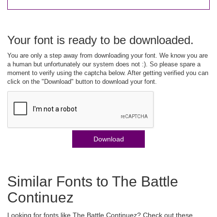
Your font is ready to be downloaded.
You are only a step away from downloading your font. We know you are
a human but unfortunately our system does not :). So please spare a
moment to verify using the captcha below. After getting verified you can
click on the "Download" button to download your font.
Download
Similar Fonts to The Battle
Continuez
Looking for fonts like The Battle Continuez? Check out these