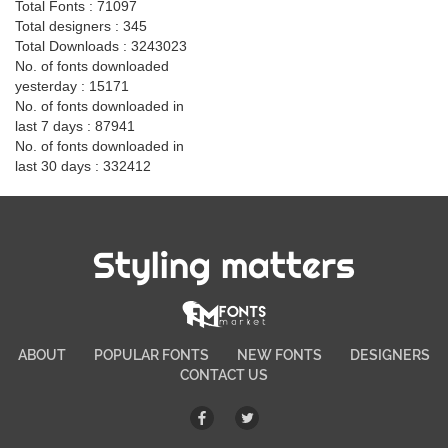
Total Fonts : 71097
Total designers : 345
Total Downloads : 3243023
No. of fonts downloaded
yesterday : 15171
No. of fonts downloaded in
last 7 days : 87941
No. of fonts downloaded in
last 30 days : 332412
Styling matters
ABOUT
POPULAR FONTS
NEW FONTS
DESIGNERS
CONTACT US