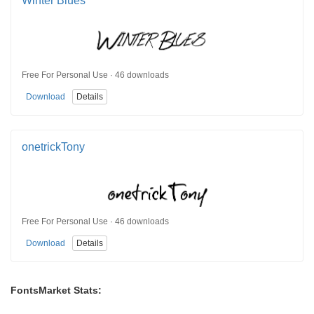
Winter Blues
Free For Personal Use · 46 downloads
Download
Details
onetrickTony
Free For Personal Use · 46 downloads
Download
Details
FontsMarket Stats: