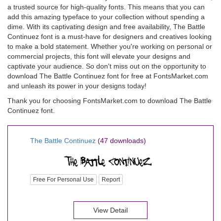
a trusted source for high-quality fonts. This means that you can
add this amazing typeface to your collection without spending a
dime. With its captivating design and free availability, The Battle
Continuez font is a must-have for designers and creatives looking
to make a bold statement. Whether you're working on personal or
commercial projects, this font will elevate your designs and
captivate your audience. So don't miss out on the opportunity to
download The Battle Continuez font for free at FontsMarket.com
and unleash its power in your designs today!
Thank you for choosing FontsMarket.com to download The Battle
Continuez font.
The Battle Continuez
(47 downloads)
Free For Personal Use
Report
View Detail