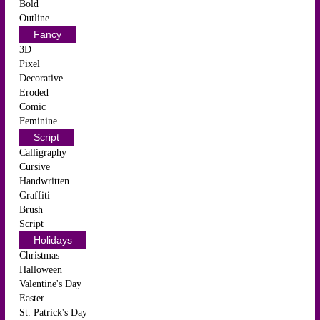
Bold
Outline
Fancy
3D
Pixel
Decorative
Eroded
Comic
Feminine
Script
Calligraphy
Cursive
Handwritten
Graffiti
Brush
Script
Holidays
Christmas
Halloween
Valentine's Day
Easter
St. Patrick's Day