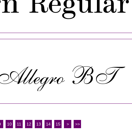
9
10
11
12
13
14
15
>
>>