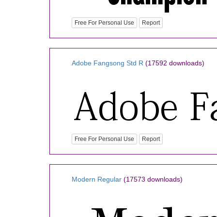
Free For Personal Use
Report
Adobe Fangsong Std R
(17592 downloads)
Free For Personal Use
Report
Modern Regular
(17573 downloads)