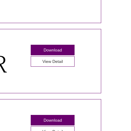
Download
View Detail
Download