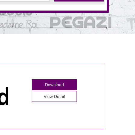
Download
View Detail