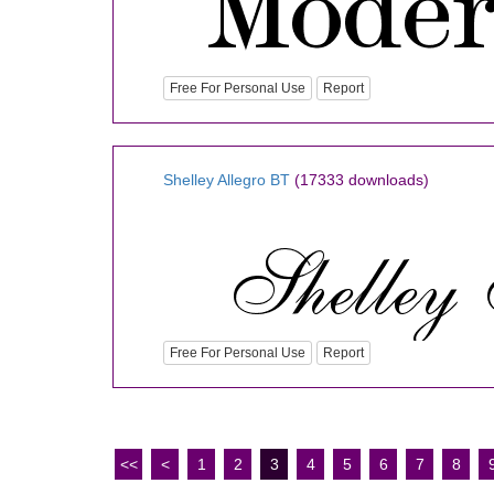
Free For Personal Use
Report
Shelley Allegro BT
(17333 downloads)
Free For Personal Use
Report
<<
<
1
2
3
4
5
6
7
8