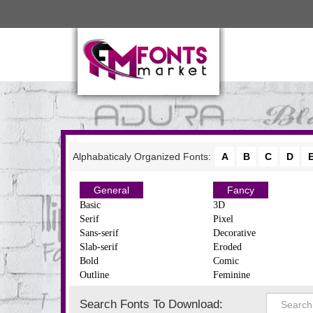
Alphabaticaly Organized Fonts:
A
B
C
D
General
Fancy
Basic
3D
Serif
Pixel
Sans-serif
Decorative
Slab-serif
Eroded
Bold
Comic
Outline
Feminine
Search Fonts To Download: