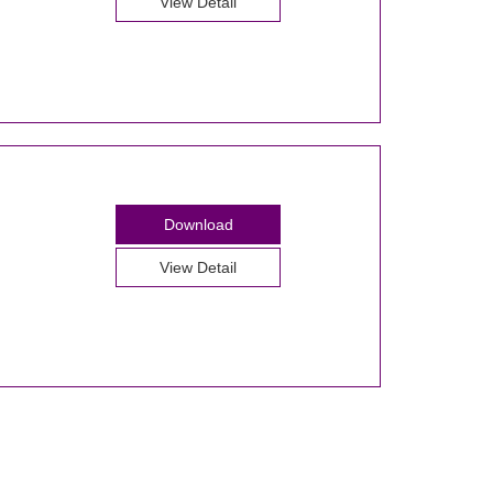
View Detail
Download
View Detail