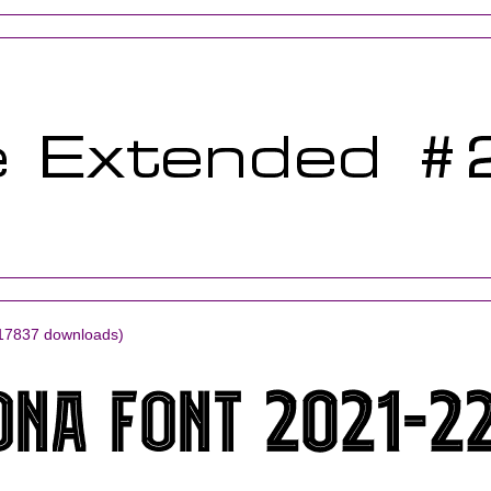
17837 downloads)