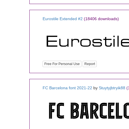
Eurostile Extended #2
(18406 downloads)
Free For Personal Use
Report
FC Barcelona font 2021-22
by
Stuytyjbtryik88
(