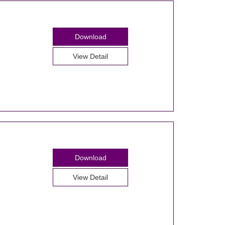
Download
View Detail
Download
View Detail