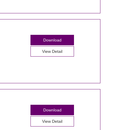
Download
View Detail
Download
View Detail