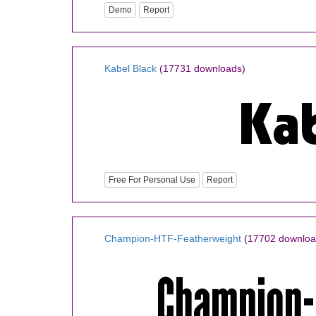
Demo
Report
Kabel Black
(17731 downloads)
Free For Personal Use
Report
Champion-HTF-Featherweight
(17702 downloa