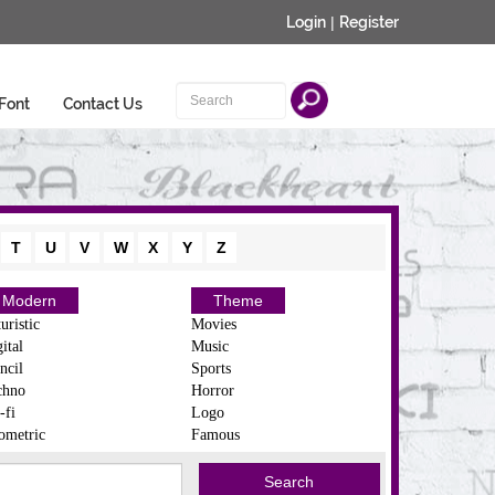
Login
|
Register
Font
Contact Us
T
U
V
W
X
Y
Z
Modern
Theme
uristic
Movies
ital
Music
ncil
Sports
chno
Horror
-fi
Logo
ometric
Famous