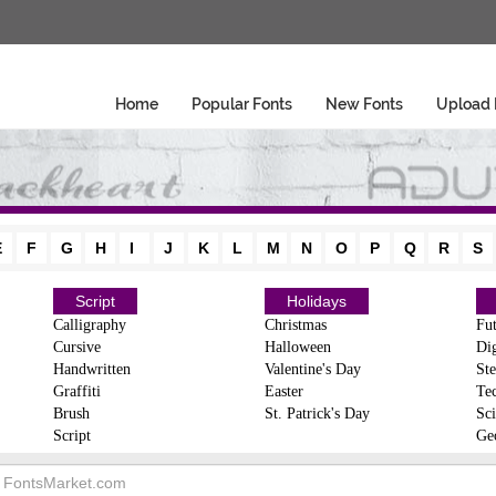
Home
Popular Fonts
New Fonts
Upload 
E
F
G
H
I
J
K
L
M
N
O
P
Q
R
S
Script
Holidays
Calligraphy
Christmas
Fut
Cursive
Halloween
Dig
Handwritten
Valentine's Day
Ste
Graffiti
Easter
Te
Brush
St. Patrick's Day
Sci
Script
Ge