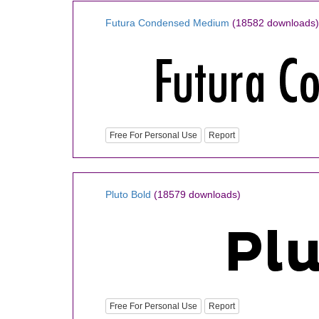
Futura Condensed Medium
(18582 downloads)
Free For Personal Use
Report
Pluto Bold
(18579 downloads)
Free For Personal Use
Report