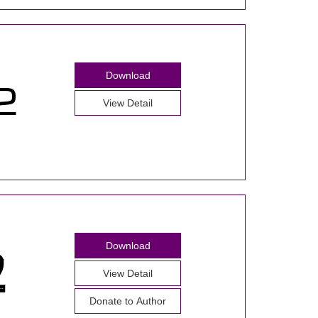
Download
View Detail
Download
View Detail
Donate to Author