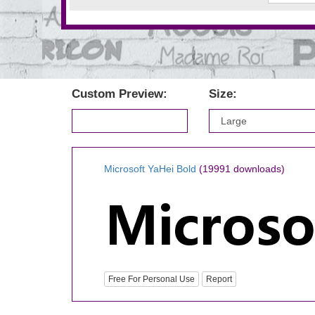
Custom Preview:
Size:
Microsoft YaHei Bold
(19991 downloads)
Free For Personal Use
Report